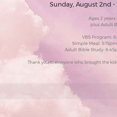
Sunday, August 2nd -
Ages 2 years 
plus Adult 
VBS Program: 
Simple Meal: 5:15p
Adult Bible Study: 6:
Thank you to everyone who brought the kiddo'