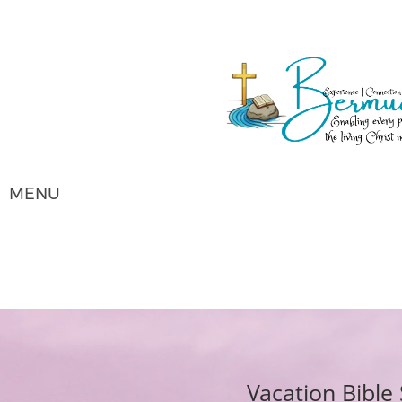
MENU
Vacation Bibl