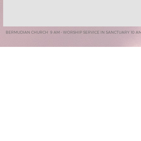
BERMUDIAN CHURCH 9 AM - WORSHIP SERVICE IN SANCTUARY 10 AM 