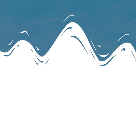
May 2026 – June 2026 Mid-Week Lifts
04.29.2026 MWL online
Download
04.22.2026 MWL online